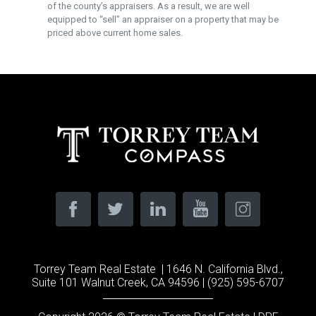
of the county’s appraisers. As a result, we are well
equipped to “sell” an appraiser on a property that may be
priced above current home sales.
Torrey Team Real Estate | 1646 N. California Blvd.,
Suite 101 Walnut Creek, CA 94596 | (925) 595-6707