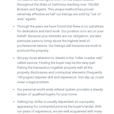
throughout the State of California reaching over 150,000
Brokers and Agents. This unique method has proven
extremely effective as half our listings are sold by “out of
area” agents.
Through the years we have found that there is no substitute
for dedication and hard work. Our position is to act on your
behalf. Because your interests are our obligation, we take
particular pains to bring about the highest level of
professional service. Our listings sell because we work to
promote the property.
We pay close attention to details in the “roller coaster ride”
called escrow. Finding the buyer may be the easy part.
Putting the transaction together properly with all the
property disclosures and contractual elements (frequently
150 pages) requires skill and experience. One slip up could
mean a legal problem.
Our personal world-wide referral system provides a steady
stream of qualified buyers for your home.
Getting top dollar is usually dependent on a property
appraising for contracted price by the buyer’s lender. With
our years of experience, we are well acquainted with many