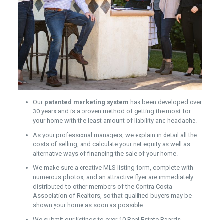
Our
patented marketing system
has been developed over
30 years and is a proven method of getting the most for
your home with the least amount of liability and headache.
As your professional managers, we explain in detail all the
costs of selling, and calculate your net equity as well as
alternative ways of financing the sale of your home.
We make sure a creative MLS listing form, complete with
numerous photos, and an attractive flyer are immediately
distributed to other members of the Contra Costa
Association of Realtors, so that qualified buyers may be
shown your home as soon as possible.
We submit our listings to over 10 Real Estate Boards