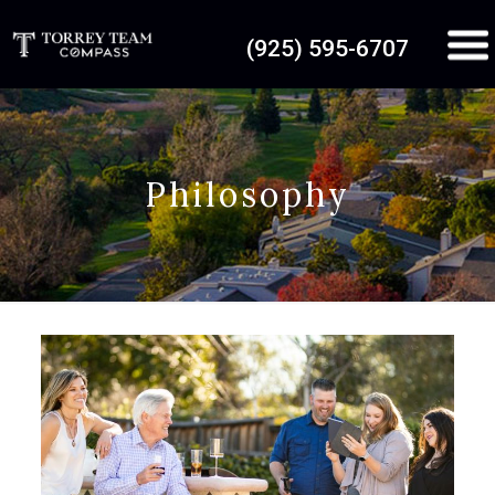
(925) 595-6707
Philosophy