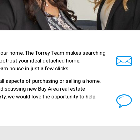
ll your home, The Torrey Team makes searching
root-out your ideal detached home,
am house in just a few clicks.
ll aspects of purchasing or selling a home.
 discussing new Bay Area real estate
ty, we would love the opportunity to help.