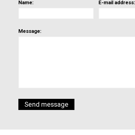
Name:
E-mail address
Message: