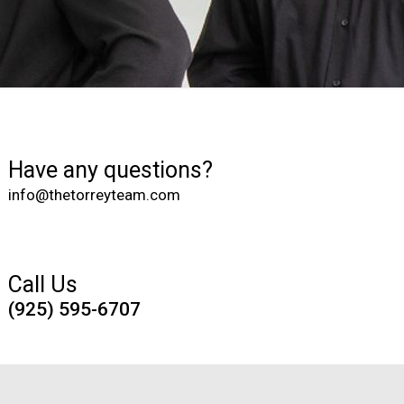
Have any questions?
info@thetorreyteam.com
Call Us
(925) 595-6707