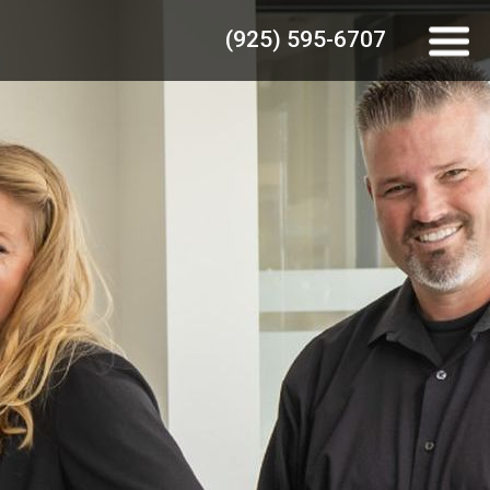
(925) 595-6707