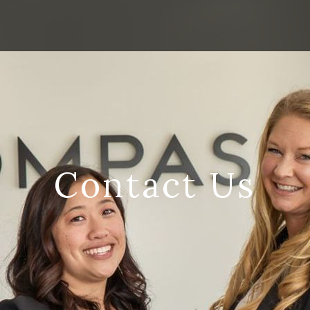
Contact Us