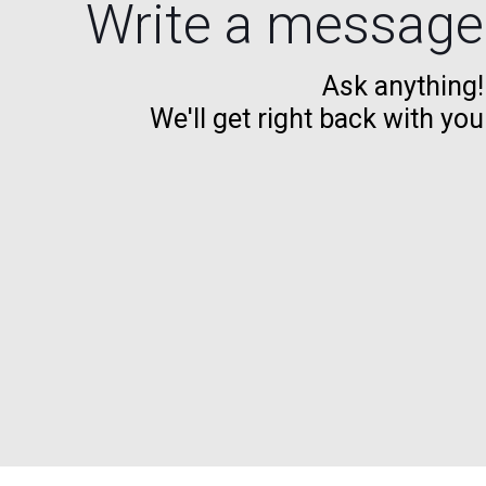
Write a message
Ask anything!
We'll get right back with you