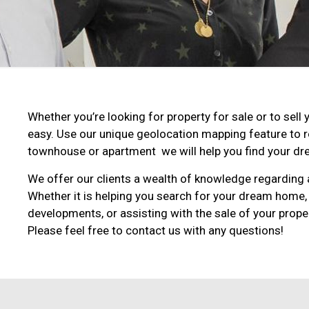
Whether you’re looking for property for sale or to se
easy. Use our unique geolocation mapping feature to 
townhouse or apartment we will help you find your dre
We offer our clients a wealth of knowledge regarding a
Whether it is helping you search for your dream home,
developments, or assisting with the sale of your proper
Please feel free to contact us with any questions!